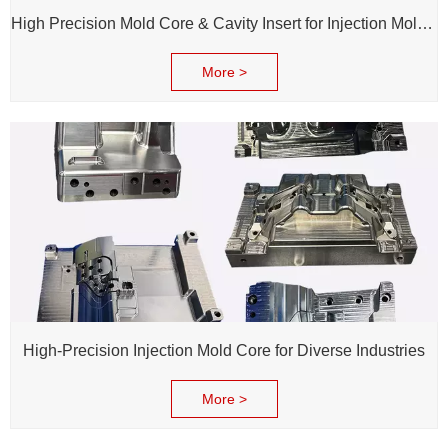
High Precision Mold Core & Cavity Insert for Injection Mold - Custom tooling Manufacturing
More >
High-Precision Injection Mold Core for Diverse Industries
More >