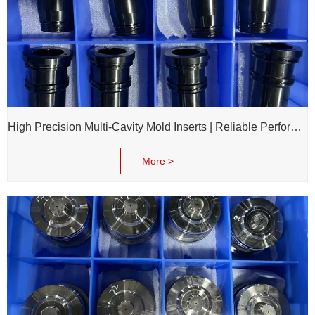
High Precision Multi-Cavity Mold Inserts | Reliable Performance for Daily Chemical Packagings molds
More >