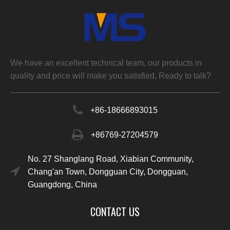
We have an excellent technical team, our products in
quality and price will make you satisfied, Ready to talk?
+86-
18666893015
+86769-27204579
No. 27 Shanglang Road, Xiabian Community,
Chang'an Town, Dongguan City, Dongguan,
Guangdong, China
CONTACT US