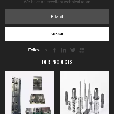
We have an excellent technical team
Submit
Follow Us
OUR PRODUCTS