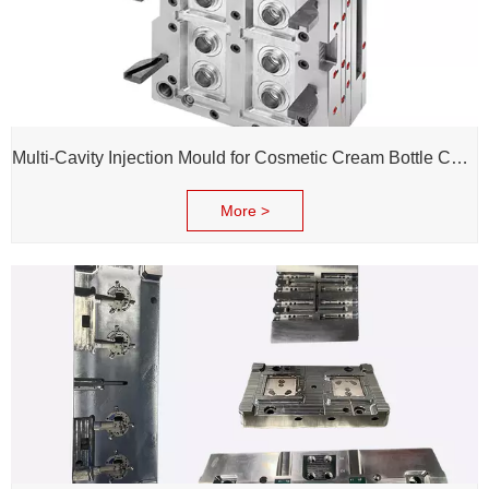
Multi-Cavity Injection Mould for Cosmetic Cream Bottle Cap and Bottle
More >