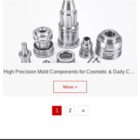
High Precision Mold Components for Cosmetic & Daily Chemical Packaging
More >
1
2
»