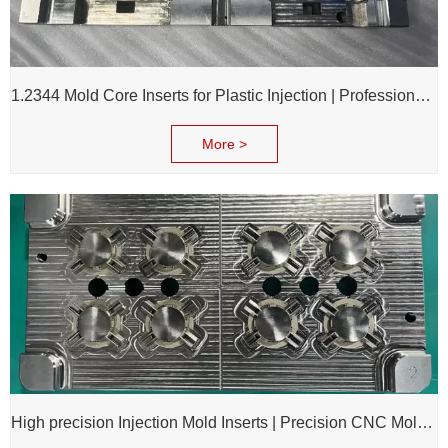
1.2344 Mold Core Inserts for Plastic Injection | Professional Customization of Mold Cores
More >
High precision Injection Mold Inserts | Precision CNC Mold Components