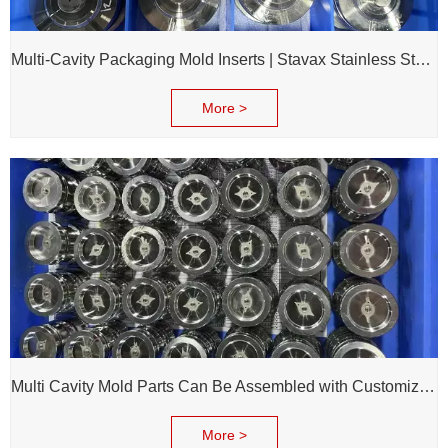
Multi-Cavity Packaging Mold Inserts | Stavax Stainless Steel | 100% Inspection Before Delivery
More >
Multi Cavity Mold Parts Can Be Assembled with Customized Cavity Inserts for Assembling Packing Molds
More >