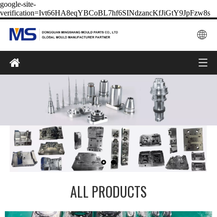
google-site-
verification=Ivt66HA8eqYBCoBL7hf6SINdzancKfJiGtY9JpFzw8s
ALL PRODUCTS