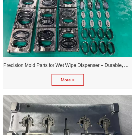
Precision Mold Parts for Wet Wipe Dispenser – Durable, Accurate & Reliable Performance
More >