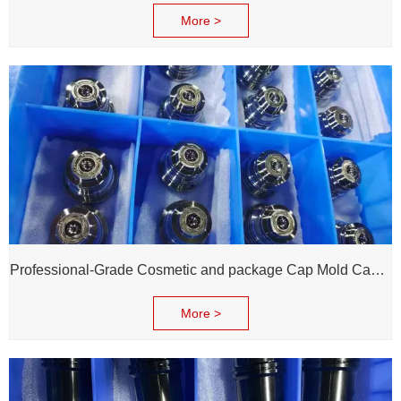
More >
Professional-Grade Cosmetic and package Cap Mold Cavity - H13 Steel - Mirror Polishing - Corrosion Resistant - Extends Mold Life
More >