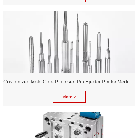
Customized Mold Core Pin Insert Pin Ejector Pin for Medical Injection Syringe
More >