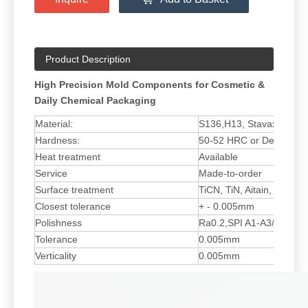
Product Description
High Precision Mold Components for Cosmetic &
Daily Chemical Packaging
Material:
S136,H13, Stavax ESR
Hardness:
50-52 HRC or Depend on 
Heat treatment
Available
Service
Made-to-order
Surface treatment
TiCN, TiN, Aitain, Ticrn, 
Closest tolerance
+ - 0.005mm
Polishness
Ra0.2,SPI A1-A3/SPI B1
Tolerance
0.005mm
Verticality
0.005mm