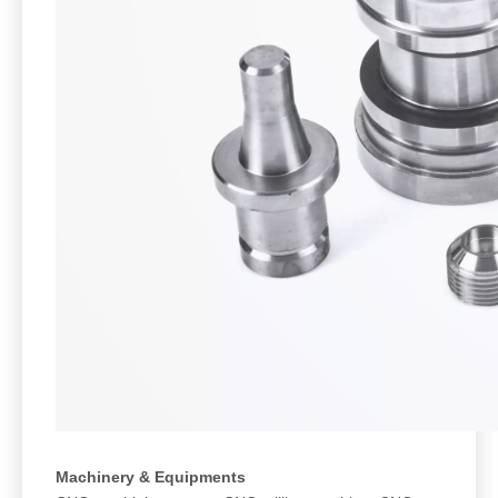
Machinery & Equipments