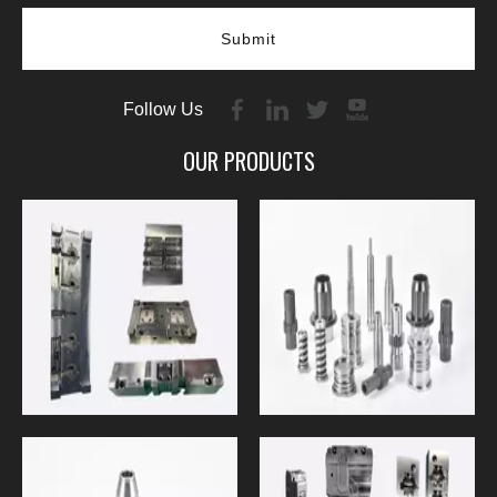
Submit
Follow Us
OUR PRODUCTS