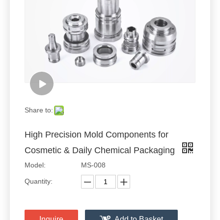
Share to:
High Precision Mold Components for
Cosmetic & Daily Chemical Packaging
Model:
MS-008
Quantity:
Inquire
Add to Basket