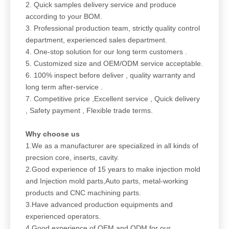
2. Quick samples delivery service and produce
according to your BOM.
3. Professional production team, strictly quality control
department, experienced sales department.
4. One-stop solution for our long term customers .
5. Customized size and OEM/ODM service acceptable.
6. 100% inspect before deliver , quality warranty and
long term after-service .
7. Competitive price ,Excellent service , Quick delivery
, Safety payment , Flexible trade terms.
Why choose us
1.We as a manufacturer are specialized in all kinds of
precsion core, inserts, cavity.
2.Good experience of 15 years to make injection mold
and Injection mold parts,Auto parts, metal-working
products and CNC machining parts.
3.Have advanced production equipments and
experienced operators.
4.Good experience of OEM and ODM for our