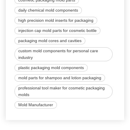
cosmetic packaging mold parts
daily chemical mold components
high precision mold inserts for packaging
injection cap mold parts for cosmetic bottle
packaging mold cores and cavities
custom mold components for personal care
industry
plastic packaging mold components
mold parts for shampoo and lotion packaging
professional tool maker for cosmetic packaging
molds
Mold Manufacturer