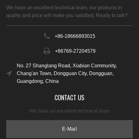
We have an excellent technical team, our products in
quality and price will make you satisfied, Ready to talk?
+86-
18666893015
+86769-27204579
No. 27 Shanglang Road, Xiabian Community,
Chang'an Town, Dongguan City, Dongguan,
Guangdong, China
CONTACT US
We have an excellent technical team