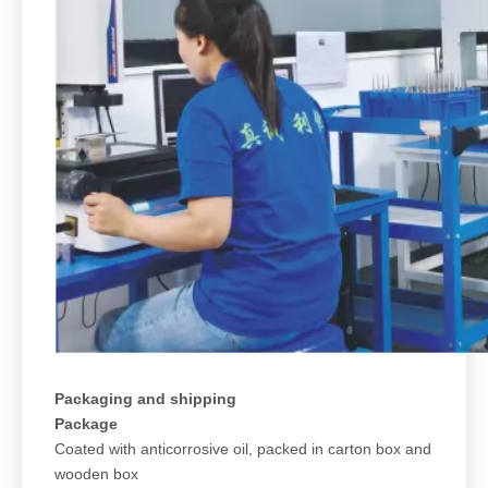
Packaging and shipping
Package
Coated with anticorrosive oil, packed in carton box and
wooden box