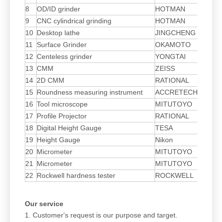
8
OD/ID grinder
HOTMAN
ZJ
9
CNC cylindrical grinding
HOTMAN
H3
10
Desktop lathe
JINGCHENG
15
11
Surface Grinder
OKAMOTO
Sa
12
Centeless grinder
YONGTAI
YT
13
CMM
ZEISS
14
2D CMM
RATIONAL
VM
15
Roundness measuring instrument
ACCRETECH
RO
16
Tool microscope
MITUTOYO
17
Profile Projector
RATIONAL
TM
18
Digital Height Gauge
TESA
BL
19
Height Gauge
Nikon
20
Micrometer
MITUTOYO
21
Micrometer
MITUTOYO
22
Rockwell hardness tester
ROCKWELL
Our service
1. Customer's request is our purpose and target.