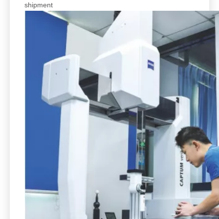
shipment