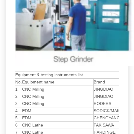
Equipment & testing instruments list
No.
Equipment name
Brand
Mo
1
CNC Milling
JINGDIAO
HG
2
CNC Milling
JINGDIAO
LV
3
CNC Milling
RODERS
HS
4
EDM
SODICK/MAKIMO
AD
5
EDM
CHENGYANG
AL
6
CNC Lathe
TAKISAWA
NE
7
CNC Lathe
HARDINGE
51