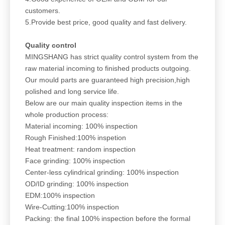
customers.
5.Provide best price, good quality and fast delivery.
Quality control
MINGSHANG has strict quality control system from the
raw material incoming to finished products outgoing.
Our mould parts are guaranteed high precision,high
polished and long service life.
Below are our main quality inspection items in the
whole production process:
Material incoming: 100% inspection
Rough Finished:100% inspetion
Heat treatment: random inspection
Face grinding: 100% inspection
Center-less cylindrical grinding: 100% inspection
OD/ID grinding: 100% inspection
EDM:100% inspection
Wire-Cutting:100% inspection
Packing: the final 100% inspection before the formal