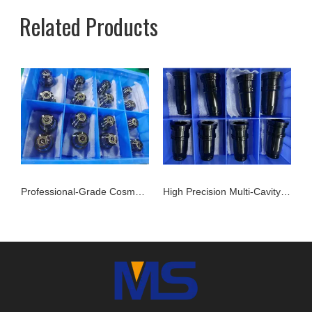
Related Products
Professional-Grade Cosmetic and package Cap Mold Cavity - H13 Steel - Mirror Polishing - Corrosion Resistant - Extends Mold Life
High Precision Multi-Cavity Mold Inserts | Reliable Performance for Daily Chemical Packagings molds
Multi-Cavity Packaging Mold Inserts | Stavax Stainless Steel | 100% Inspection Before Delivery