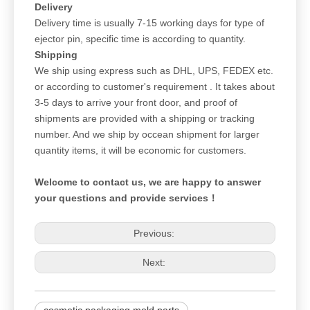
Delivery
Delivery time is usually 7-15 working days for type of
ejector pin, specific time is according to quantity.
Shipping
We ship using express such as DHL, UPS, FEDEX etc.
or according to customer's requirement . It takes about
3-5 days to arrive your front door, and proof of
shipments are provided with a shipping or tracking
number. And we ship by occean shipment for larger
quantity items, it will be economic for customers.
Welcome to contact us, we are happy to answer
your questions and provide services！
Previous:
Next: