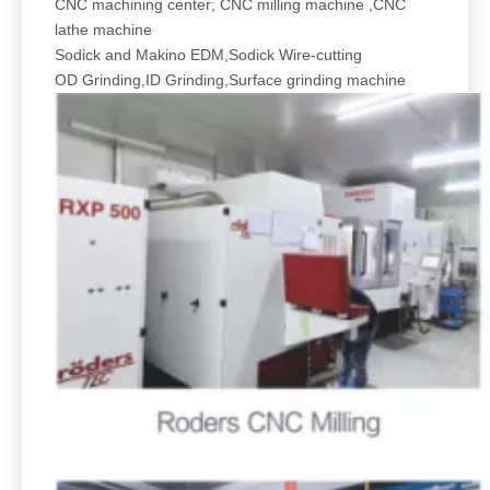
CNC machining center; CNC milling machine ,CNC
lathe machine
Sodick and Makino EDM,Sodick Wire-cutting
OD Grinding,ID Grinding,Surface grinding machine