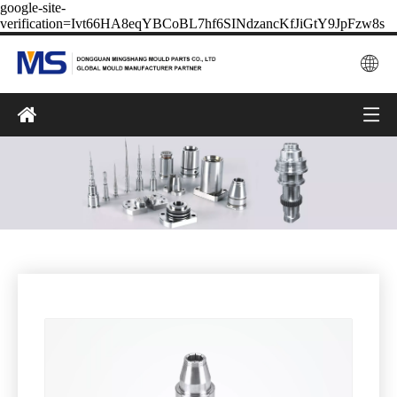
google-site-
verification=Ivt66HA8eqYBCoBL7hf6SINdzancKfJiGtY9JpFzw8s