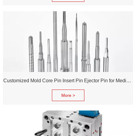
Customized Mold Core Pin Insert Pin Ejector Pin for Medical Injection Syringe
More >