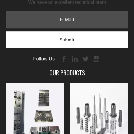
We have an excellent technical team
Submit
Follow Us
OUR PRODUCTS