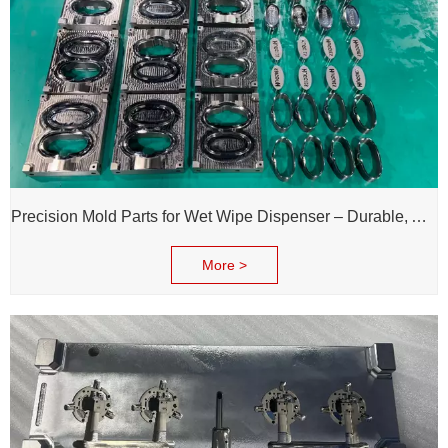
Precision Mold Parts for Wet Wipe Dispenser – Durable, Accurate & Reliable Performance
More >