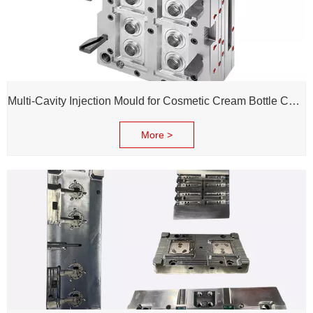
Multi-Cavity Injection Mould for Cosmetic Cream Bottle Cap and Bottle
More >