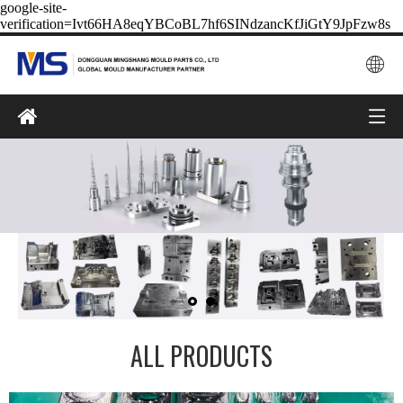
google-site-
verification=Ivt66HA8eqYBCoBL7hf6SINdzancKfJiGtY9JpFzw8s
ALL PRODUCTS