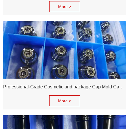
More >
Professional-Grade Cosmetic and package Cap Mold Cavity - H13 Steel - Mirror Polishing - Corrosion Resistant - Extends Mold Life
More >