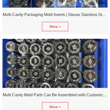
Multi-Cavity Packaging Mold Inserts | Stavax Stainless Steel | 100% Inspection Before Delivery
More >
Multi Cavity Mold Parts Can Be Assembled with Customized Cavity Inserts for Assembling Packing Molds
More >