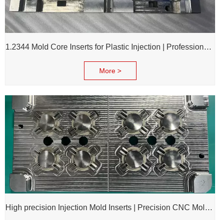
1.2344 Mold Core Inserts for Plastic Injection | Professional Customization of Mold Cores
More >
High precision Injection Mold Inserts | Precision CNC Mold Components