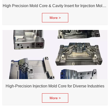
High Precision Mold Core & Cavity Insert for Injection Mold - Custom tooling Manufacturing
More >
High-Precision Injection Mold Core for Diverse Industries
More >