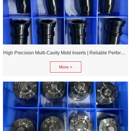
High Precision Multi-Cavity Mold Inserts | Reliable Performance for Daily Chemical Packagings molds
More >