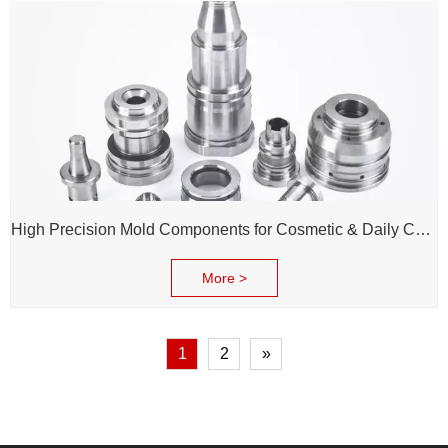
High Precision Mold Components for Cosmetic & Daily Chemical Packaging
More >
1
2
»