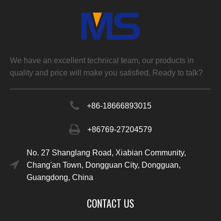
We have an excellent technical team, our products in
quality and price will make you satisfied, Ready to talk?
+86-
18666893015
+86769-27204579
No. 27 Shanglang Road, Xiabian Community,
Chang'an Town, Dongguan City, Dongguan,
Guangdong, China
CONTACT US