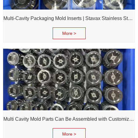
Multi-Cavity Packaging Mold Inserts | Stavax Stainless Steel | 100% Inspection Before Delivery
More >
Multi Cavity Mold Parts Can Be Assembled with Customized Cavity Inserts for Assembling Packing Molds
More >