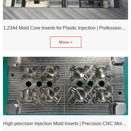
1.2344 Mold Core Inserts for Plastic Injection | Professional Customization of Mold Cores
More >
High precision Injection Mold Inserts | Precision CNC Mold Components