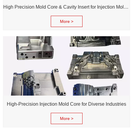
High Precision Mold Core & Cavity Insert for Injection Mold - Custom tooling Manufacturing
More >
High-Precision Injection Mold Core for Diverse Industries
More >