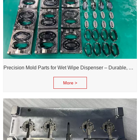
Precision Mold Parts for Wet Wipe Dispenser – Durable, Accurate & Reliable Performance
More >