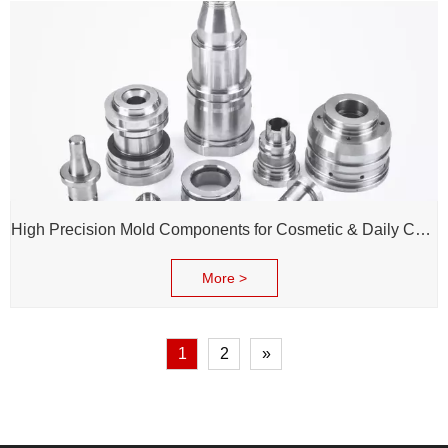
High Precision Mold Components for Cosmetic & Daily Chemical Packaging
More >
1
2
»