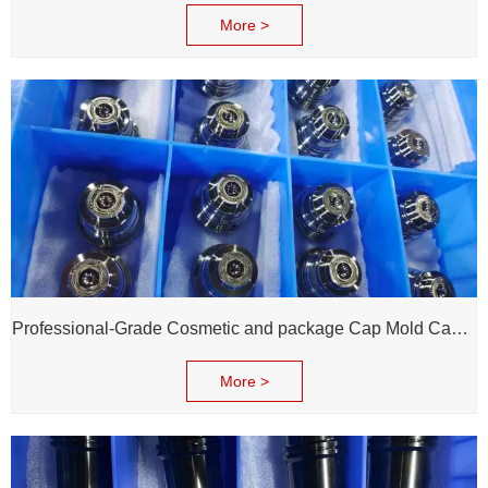
More >
Professional-Grade Cosmetic and package Cap Mold Cavity - H13 Steel - Mirror Polishing - Corrosion Resistant - Extends Mold Life
More >