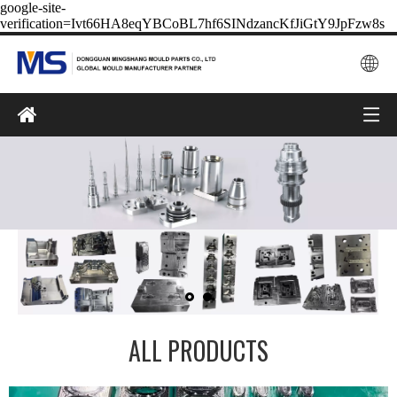
google-site-
verification=Ivt66HA8eqYBCoBL7hf6SINdzancKfJiGtY9JpFzw8s
ALL PRODUCTS