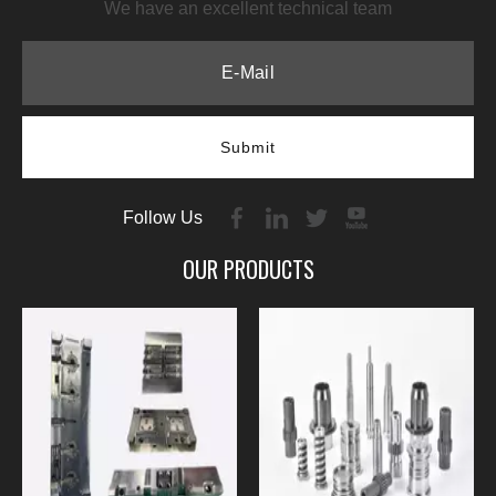
We have an excellent technical team
Submit
Follow Us
OUR PRODUCTS