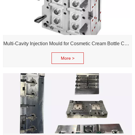
Multi-Cavity Injection Mould for Cosmetic Cream Bottle Cap and Bottle
More >