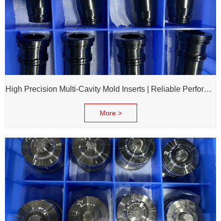
High Precision Multi-Cavity Mold Inserts | Reliable Performance for Daily Chemical Packagings molds
More >