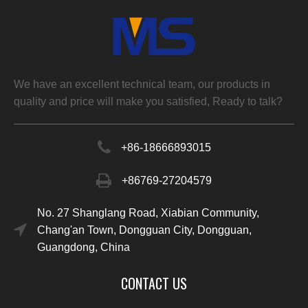
We have an excellent technical team, our products in
quality and price will make you satisfied, Ready to talk?
+86-
18666893015
+86769-27204579
No. 27 Shanglang Road, Xiabian Community,
Chang'an Town, Dongguan City, Dongguan,
Guangdong, China
CONTACT US