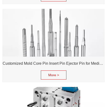
Customized Mold Core Pin Insert Pin Ejector Pin for Medical Injection Syringe
More >