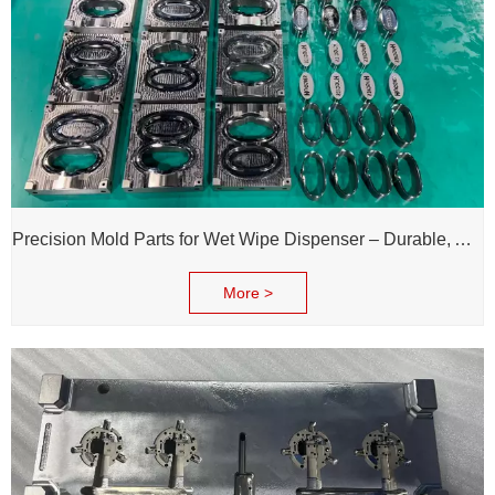
Precision Mold Parts for Wet Wipe Dispenser – Durable, Accurate & Reliable Performance
More >