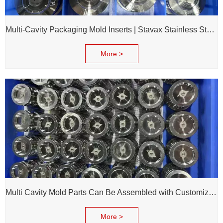
Multi-Cavity Packaging Mold Inserts | Stavax Stainless Steel | 100% Inspection Before Delivery
More >
Multi Cavity Mold Parts Can Be Assembled with Customized Cavity Inserts for Assembling Packing Molds
More >