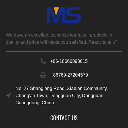
We have an excellent technical team, our products in
quality and price will make you satisfied, Ready to talk?
+86-
18666893015
+86769-27204579
No. 27 Shanglang Road, Xiabian Community,
Chang'an Town, Dongguan City, Dongguan,
Guangdong, China
CONTACT US