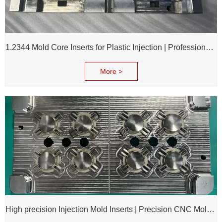
1.2344 Mold Core Inserts for Plastic Injection | Professional Customization of Mold Cores
More >
High precision Injection Mold Inserts | Precision CNC Mold Components