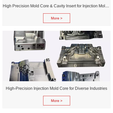
High Precision Mold Core & Cavity Insert for Injection Mold - Custom tooling Manufacturing
More >
High-Precision Injection Mold Core for Diverse Industries
More >