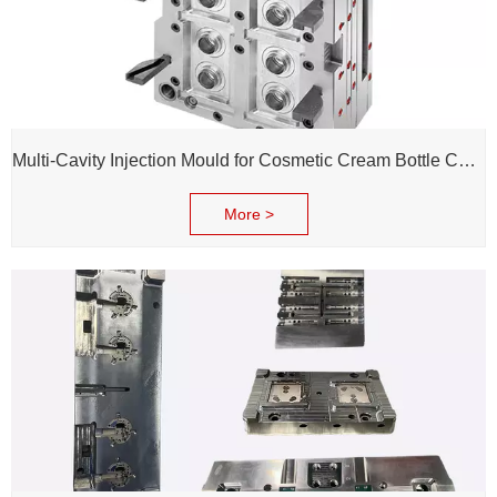
Multi-Cavity Injection Mould for Cosmetic Cream Bottle Cap and Bottle
More >