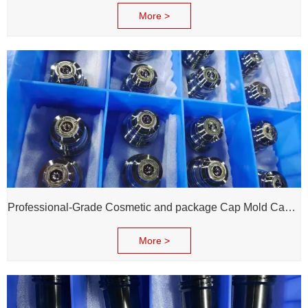
More >
Professional-Grade Cosmetic and package Cap Mold Cavity - H13 Steel - Mirror Polishing - Corrosion Resistant - Extends Mold Life
More >