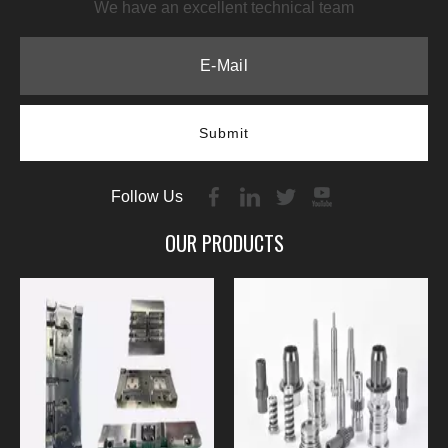
We have an excellent technical team
Submit
Follow Us
OUR PRODUCTS