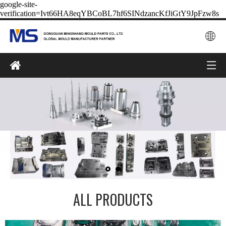
google-site-
verification=Ivt66HA8eqYBCoBL7hf6SINdzancKfJiGtY9JpFzw8s
ALL PRODUCTS