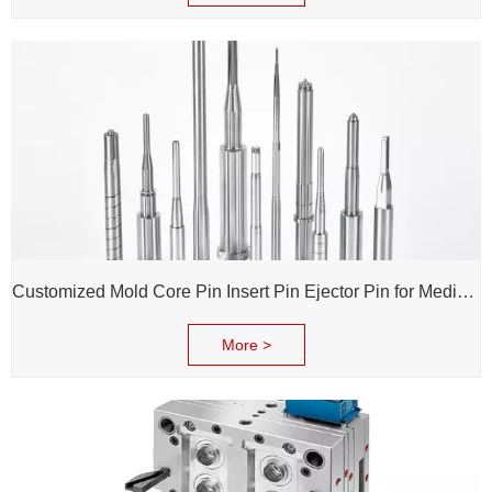
Customized Mold Core Pin Insert Pin Ejector Pin for Medical Injection Syringe
More >