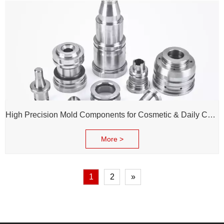
High Precision Mold Components for Cosmetic & Daily Chemical Packaging
More >
1
2
»