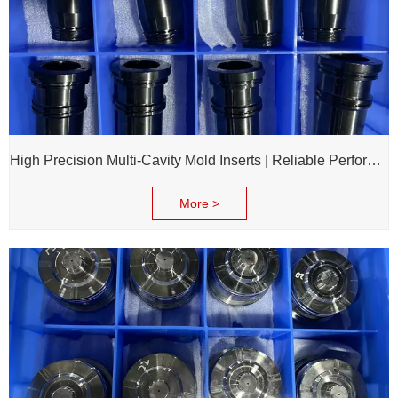
High Precision Multi-Cavity Mold Inserts | Reliable Performance for Daily Chemical Packagings molds
More >