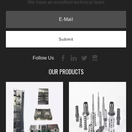
We have an excellent technical team
Submit
Follow Us
OUR PRODUCTS