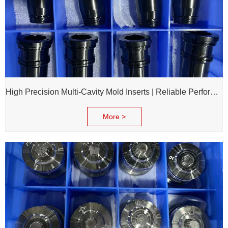
High Precision Multi-Cavity Mold Inserts | Reliable Performance for Daily Chemical Packagings molds
More >