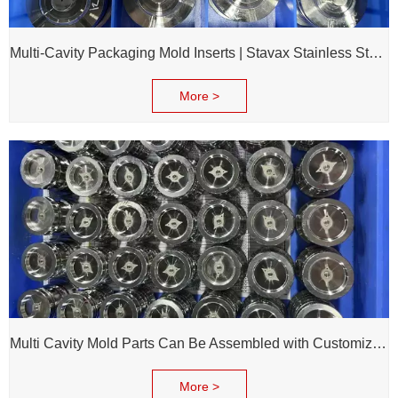
Multi-Cavity Packaging Mold Inserts | Stavax Stainless Steel | 100% Inspection Before Delivery
More >
Multi Cavity Mold Parts Can Be Assembled with Customized Cavity Inserts for Assembling Packing Molds
More >