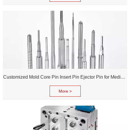
Customized Mold Core Pin Insert Pin Ejector Pin for Medical Injection Syringe
More >