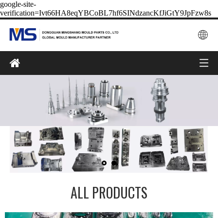
google-site-
verification=Ivt66HA8eqYBCoBL7hf6SINdzancKfJiGtY9JpFzw8s
ALL PRODUCTS