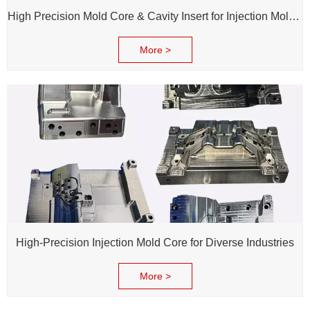
High Precision Mold Core & Cavity Insert for Injection Mold - Custom tooling Manufacturing
More >
High-Precision Injection Mold Core for Diverse Industries
More >