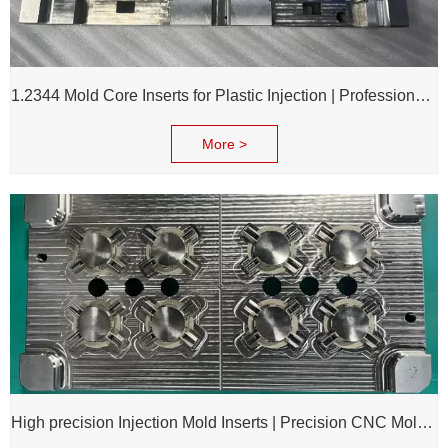
1.2344 Mold Core Inserts for Plastic Injection | Professional Customization of Mold Cores
More >
High precision Injection Mold Inserts | Precision CNC Mold Components