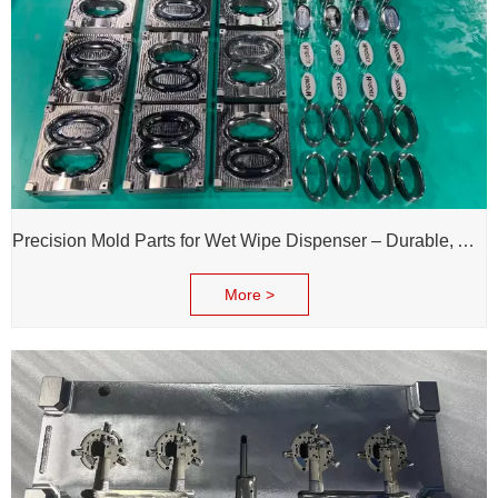
Precision Mold Parts for Wet Wipe Dispenser – Durable, Accurate & Reliable Performance
More >