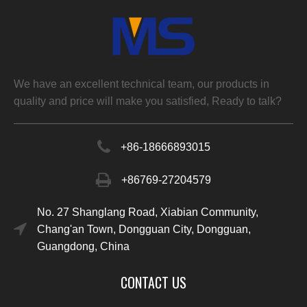
We have an excellent technical team, our products in
quality and price will make you satisfied, Ready to talk?
+86-
18666893015
+86769-27204579
No. 27 Shanglang Road, Xiabian Community,
Chang'an Town, Dongguan City, Dongguan,
Guangdong, China
CONTACT US