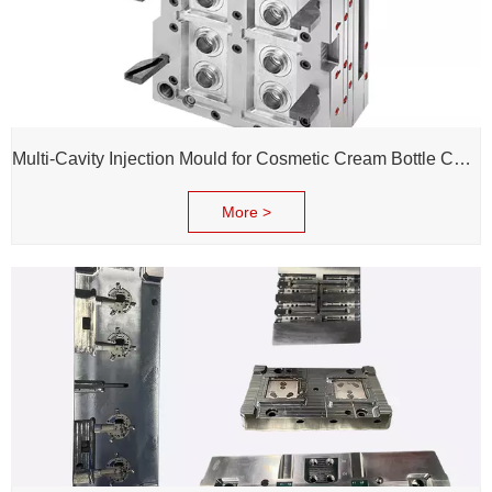
Multi-Cavity Injection Mould for Cosmetic Cream Bottle Cap and Bottle
More >