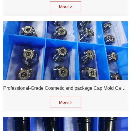
More >
Professional-Grade Cosmetic and package Cap Mold Cavity - H13 Steel - Mirror Polishing - Corrosion Resistant - Extends Mold Life
More >