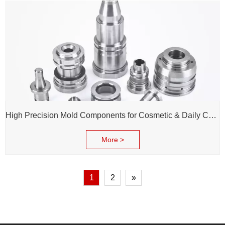
High Precision Mold Components for Cosmetic & Daily Chemical Packaging
More >
1
2
»