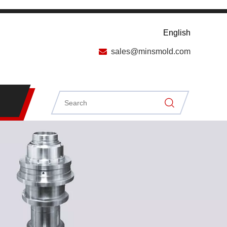
English

sales@minsmold.com