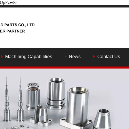
Y9JpFzw8s
Machining Capabilities
News
Contact Us