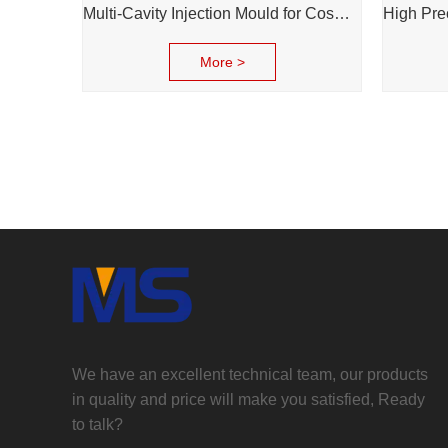
Multi-Cavity Injection Mould for Cosmetic Cream Bottle Cap and Bottle
More >
We have an excellent technical team, our products
in quality and price will make you satisfied, Ready
to talk?