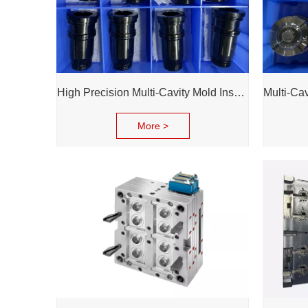
High Precision Multi-Cavity Mold Inserts | Reliable Performance for Daily Chemical Packagings molds
More >