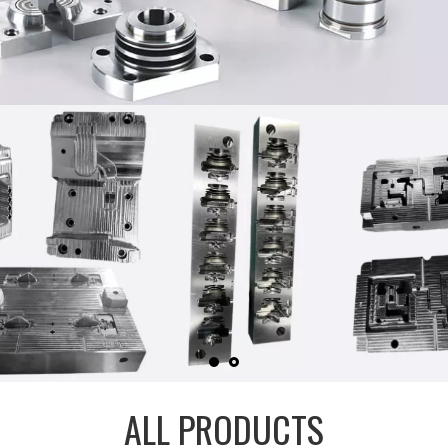
ALL PRODUCTS