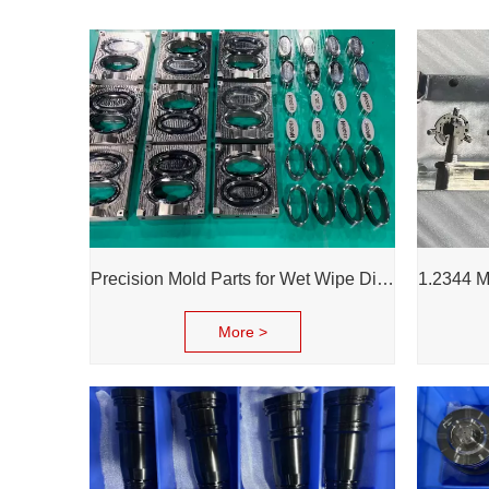
Precision Mold Parts for Wet Wipe Dispenser – Durable, Accurate & Reliable Performance
More >