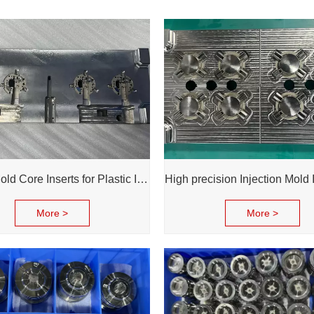
1.2344 Mold Core Inserts for Plastic Injection | Professional Customization of Mold Cores
More >
More >