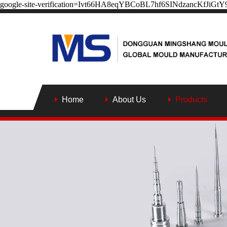
google-site-verification=Ivt66HA8eqYBCoBL7hf6SINdzancKfJiGt
Home
About Us
Products