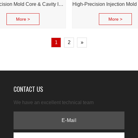
High Precision Mold Core & Cavity Insert for Injection Mold - Custom tooling Manufacturing
More >
More >
1
2
»
CONTACT US
We have an excellent technical team