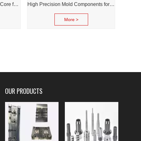
High-Precision Injection Mold Core for Diverse Industries
High Precision Mold Components for Cosmetic & Daily Chemical Packaging
More >
OUR PRODUCTS