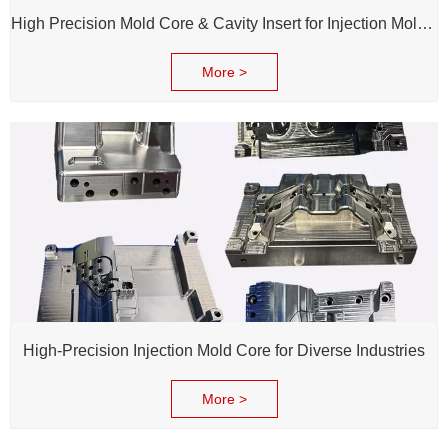
High Precision Mold Core & Cavity Insert for Injection Mold - Custom tooling Manufacturing
More >
High-Precision Injection Mold Core for Diverse Industries
More >