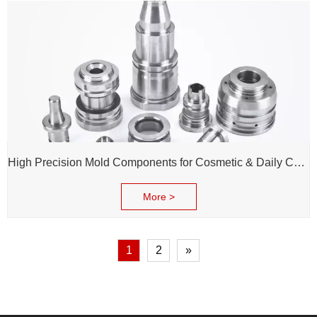
High Precision Mold Components for Cosmetic & Daily Chemical Packaging
More >
1
2
»