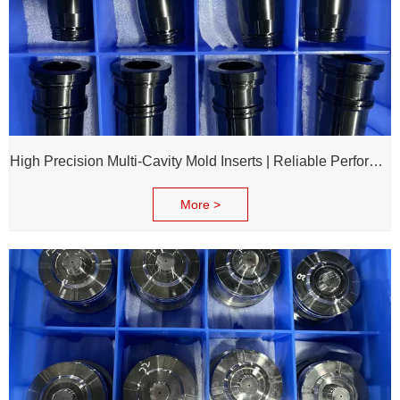
High Precision Multi-Cavity Mold Inserts | Reliable Performance for Daily Chemical Packagings molds
More >