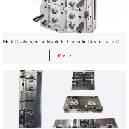
Multi-Cavity Injection Mould for Cosmetic Cream Bottle Cap and Bottle
More >