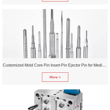
Customized Mold Core Pin Insert Pin Ejector Pin for Medical Injection Syringe
More >