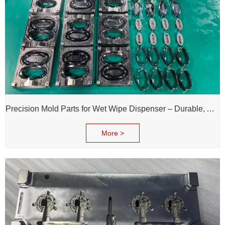
Precision Mold Parts for Wet Wipe Dispenser – Durable, Accurate & Reliable Performance
More >