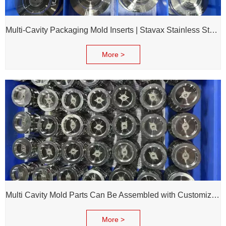
Multi-Cavity Packaging Mold Inserts | Stavax Stainless Steel | 100% Inspection Before Delivery
More >
Multi Cavity Mold Parts Can Be Assembled with Customized Cavity Inserts for Assembling Packing Molds
More >