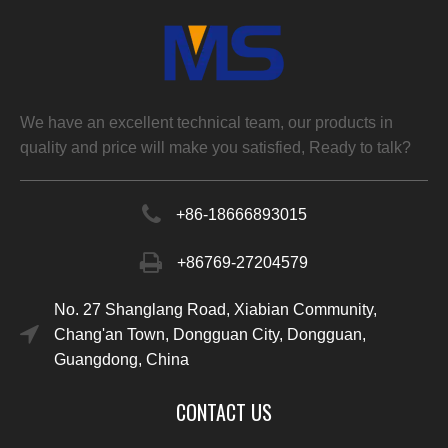
We have an excellent technical team, our products in
quality and price will make you satisfied, Ready to talk?
+86-
18666893015
+86769-27204579
No. 27 Shanglang Road, Xiabian Community,
Chang'an Town, Dongguan City, Dongguan,
Guangdong, China
CONTACT US