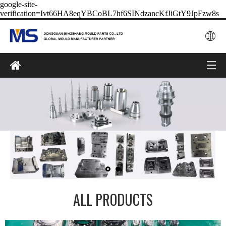
google-site-
verification=Ivt66HA8eqYBCoBL7hf6SINdzancKfJiGtY9JpFzw8s
ALL PRODUCTS