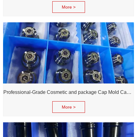
More >
Professional-Grade Cosmetic and package Cap Mold Cavity - H13 Steel - Mirror Polishing - Corrosion Resistant - Extends Mold Life
More >