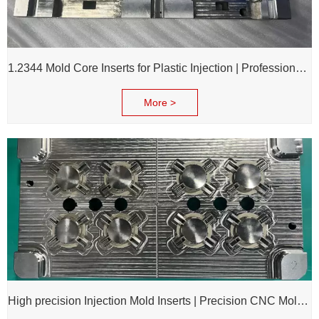
1.2344 Mold Core Inserts for Plastic Injection | Professional Customization of Mold Cores
More >
High precision Injection Mold Inserts | Precision CNC Mold Components