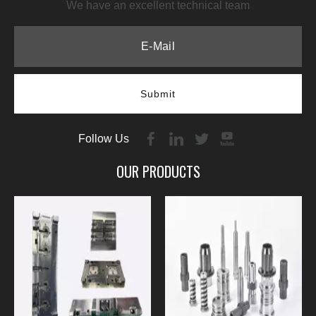
We have an excellent technical team
Submit
Follow Us
OUR PRODUCTS