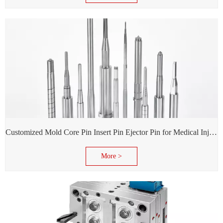
Customized Mold Core Pin Insert Pin Ejector Pin for Medical Injection Syringe
More >