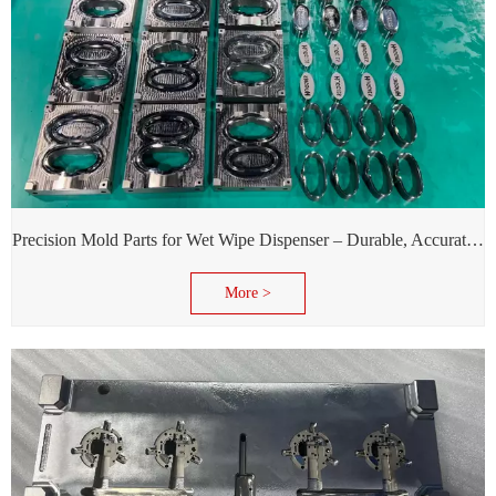
Precision Mold Parts for Wet Wipe Dispenser – Durable, Accurate & Reliable Performance
More >