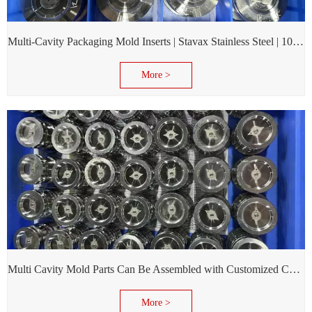
Multi-Cavity Packaging Mold Inserts | Stavax Stainless Steel | 100% Inspection Before Delivery
More >
Multi Cavity Mold Parts Can Be Assembled with Customized Cavity Inserts for Assembling Packing Molds
More >