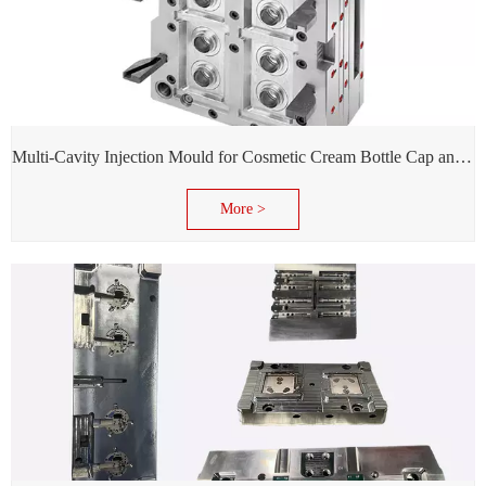
Multi-Cavity Injection Mould for Cosmetic Cream Bottle Cap and Bottle
More >