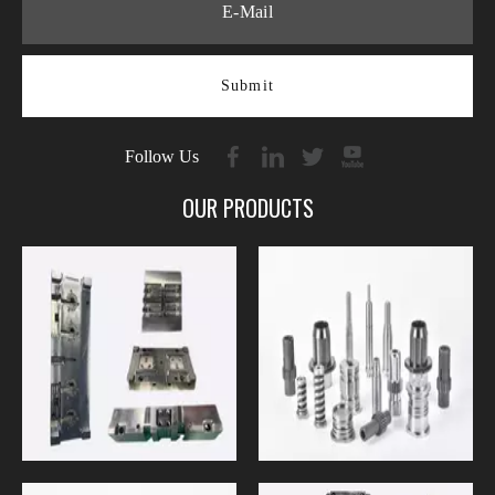
Submit
Follow Us
OUR PRODUCTS