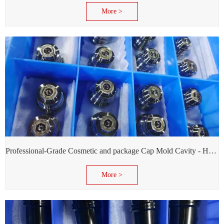
More >
Professional-Grade Cosmetic and package Cap Mold Cavity - H13 Steel - Mirror Polishing - Corrosion Resistant - Extends Mold Life
More >