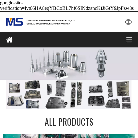
google-site-
verification=Ivt66HA8eqYBCoBL7hf6SINdzancKfJiGtY9JpFzw8s
ALL PRODUCTS