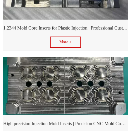
1.2344 Mold Core Inserts for Plastic Injection | Professional Customization of Mold Cores
More >
High precision Injection Mold Inserts | Precision CNC Mold Components