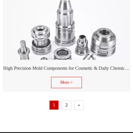
High Precision Mold Components for Cosmetic & Daily Chemical Packaging
More >
1
2
»