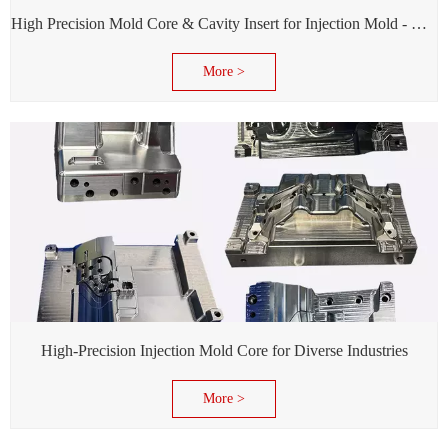
High Precision Mold Core & Cavity Insert for Injection Mold - Custom tooling Manufacturing
More >
High-Precision Injection Mold Core for Diverse Industries
More >