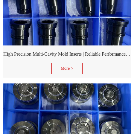
High Precision Multi-Cavity Mold Inserts | Reliable Performance for Daily Chemical Packagings molds
More >