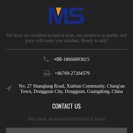
We have an excellent technical team, our products in quality and
price will make you satisfied, Ready to talk?
+86-
18666893015
+86769-27204579
No. 27 Shanglang Road, Xiabian Community, Chang'an
Town, Dongguan City, Dongguan, Guangdong, China
CONTACT US
We have an excellent technical team