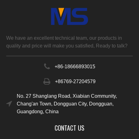
We have an excellent technical team, our products in
quality and price will make you satisfied, Ready to talk?
+86-
18666893015
+86769-27204579
No. 27 Shanglang Road, Xiabian Community,
Chang'an Town, Dongguan City, Dongguan,
Guangdong, China
CONTACT US