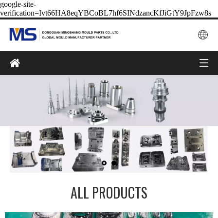
google-site-
verification=Ivt66HA8eqYBCoBL7hf6SINdzancKfJiGtY9JpFzw8s
ALL PRODUCTS