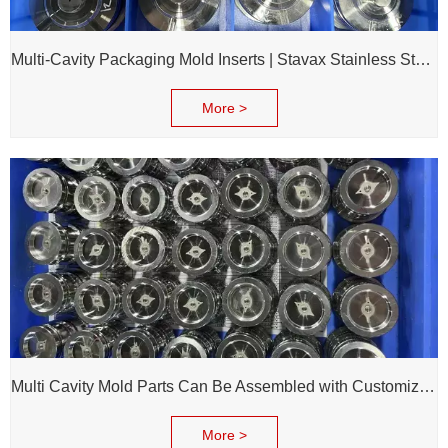
Multi-Cavity Packaging Mold Inserts | Stavax Stainless Steel | 100% Inspection Before Delivery
More >
Multi Cavity Mold Parts Can Be Assembled with Customized Cavity Inserts for Assembling Packing Molds
More >