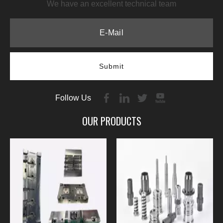
We have an excellent technical team
Submit
Follow Us
OUR PRODUCTS