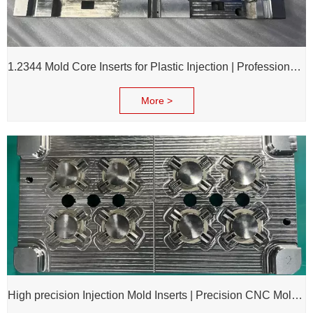
1.2344 Mold Core Inserts for Plastic Injection | Professional Customization of Mold Cores
More >
High precision Injection Mold Inserts | Precision CNC Mold Components