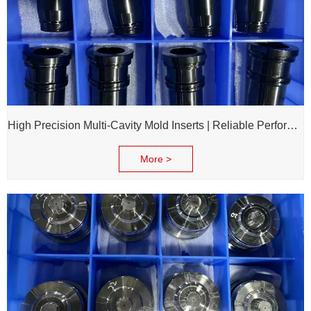
High Precision Multi-Cavity Mold Inserts | Reliable Performance for Daily Chemical Packagings molds
More >