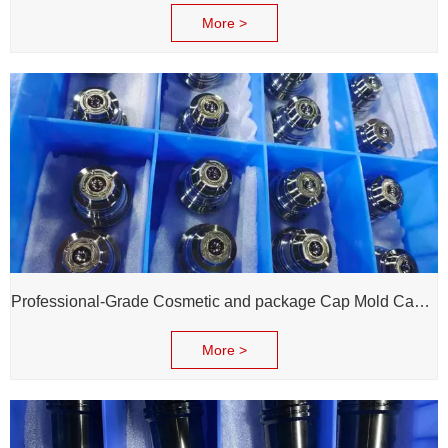
More >
Professional-Grade Cosmetic and package Cap Mold Cavity - H13 Steel - Mirror Polishing - Corrosion Resistant - Extends Mold Life
More >