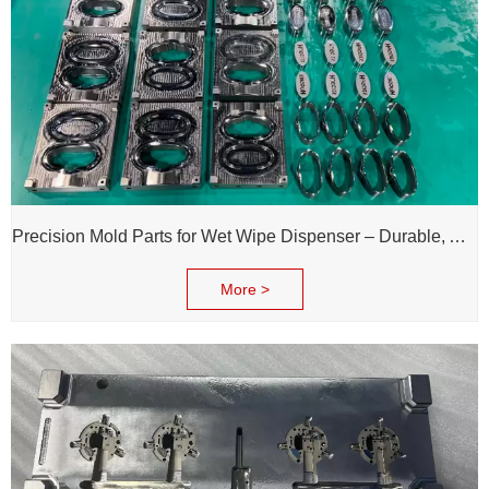
Precision Mold Parts for Wet Wipe Dispenser – Durable, Accurate & Reliable Performance
More >