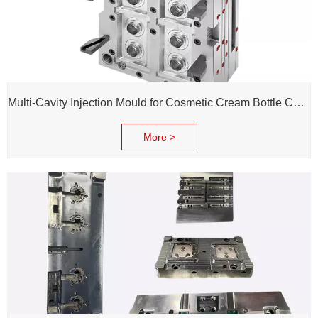
Multi-Cavity Injection Mould for Cosmetic Cream Bottle Cap and Bottle
More >