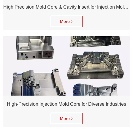
High Precision Mold Core & Cavity Insert for Injection Mold - Custom tooling Manufacturing
More >
High-Precision Injection Mold Core for Diverse Industries
More >