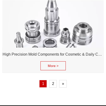
High Precision Mold Components for Cosmetic & Daily Chemical Packaging
More >
1
2
»