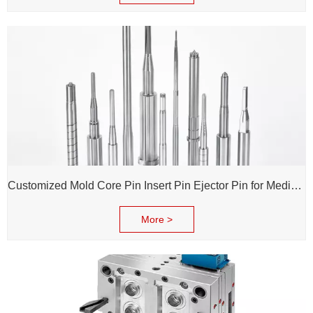
Customized Mold Core Pin Insert Pin Ejector Pin for Medical Injection Syringe
More >