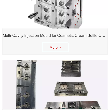
Multi-Cavity Injection Mould for Cosmetic Cream Bottle Cap and Bottle
More >