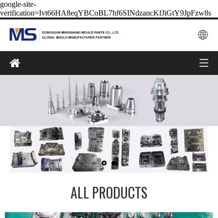
google-site-
verification=Ivt66HA8eqYBCoBL7hf6SINdzancKfJiGtY9JpFzw8s
ALL PRODUCTS