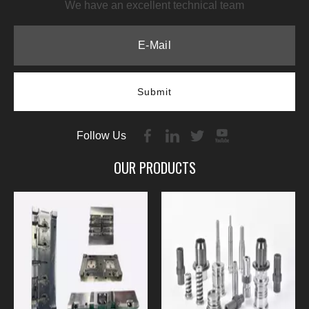
We have an excellent technical team
Submit
Follow Us
OUR PRODUCTS