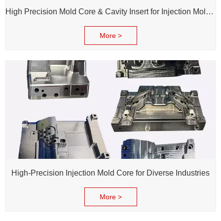
High Precision Mold Core & Cavity Insert for Injection Mold - Custom tooling Manufacturing
More >
High-Precision Injection Mold Core for Diverse Industries
More >