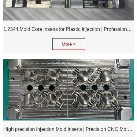
1.2344 Mold Core Inserts for Plastic Injection | Professional Customization of Mold Cores
More >
High precision Injection Mold Inserts | Precision CNC Mold Components