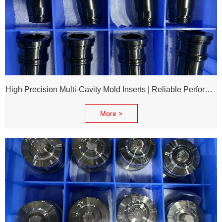
High Precision Multi-Cavity Mold Inserts | Reliable Performance for Daily Chemical Packagings molds
More >