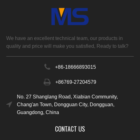
We have an excellent technical team, our products in
quality and price will make you satisfied, Ready to talk?
+86-
18666893015
+86769-27204579
No. 27 Shanglang Road, Xiabian Community,
Chang'an Town, Dongguan City, Dongguan,
Guangdong, China
CONTACT US