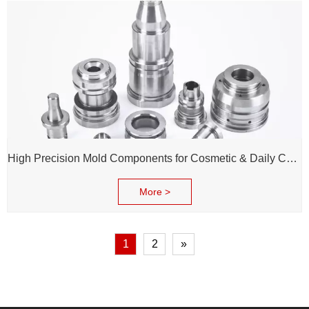
High Precision Mold Components for Cosmetic & Daily Chemical Packaging
More >
1
2
»