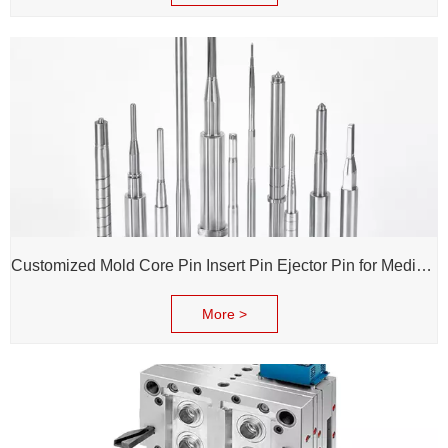
Customized Mold Core Pin Insert Pin Ejector Pin for Medical Injection Syringe
More >