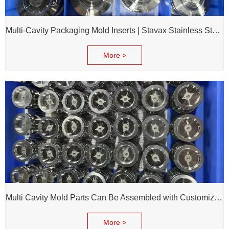
Multi-Cavity Packaging Mold Inserts | Stavax Stainless Steel | 100% Inspection Before Delivery
More >
Multi Cavity Mold Parts Can Be Assembled with Customized Cavity Inserts for Assembling Packing Molds
More >