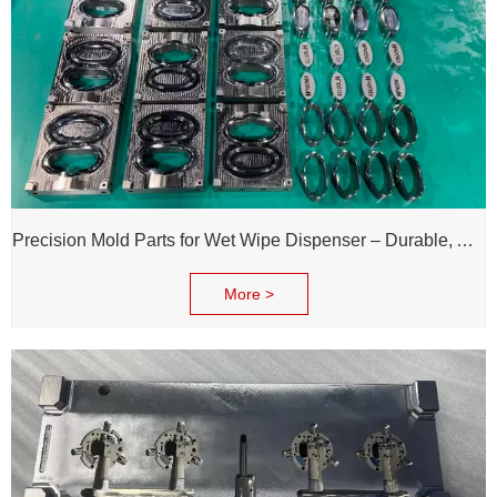
Precision Mold Parts for Wet Wipe Dispenser – Durable, Accurate & Reliable Performance
More >