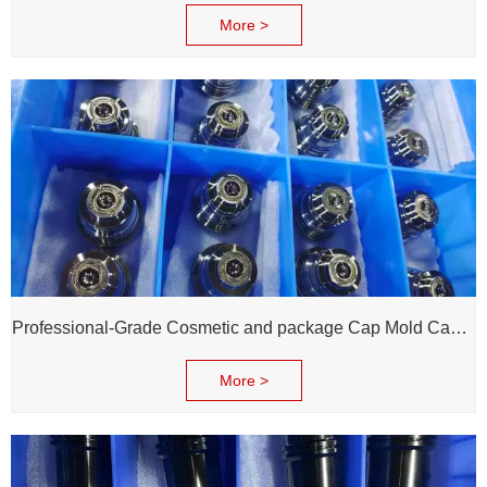
More >
Professional-Grade Cosmetic and package Cap Mold Cavity - H13 Steel - Mirror Polishing - Corrosion Resistant - Extends Mold Life
More >