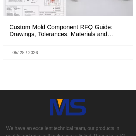
Custom Mold Component RFQ Guide:
Drawings, Tolerances, Materials and
Inspection Requirements
05/ 28 / 2026
We have an excellent technical team, our products in
quality and price will make you satisfied, Ready to talk?