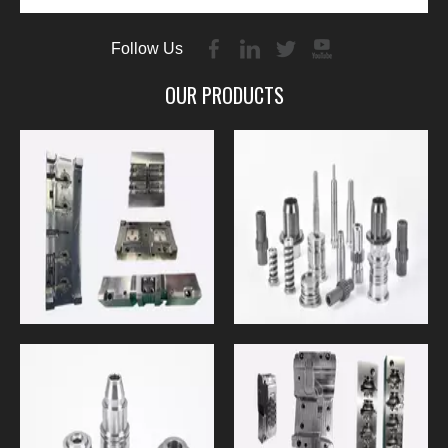
Follow Us
OUR PRODUCTS