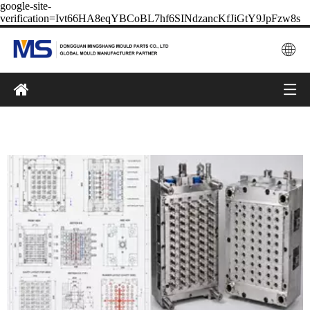
google-site-
verification=Ivt66HA8eqYBCoBL7hf6SINdzancKfJiGtY9JpFzw8s