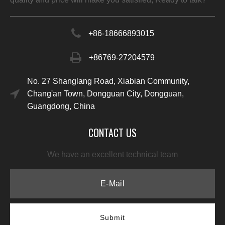
+86-
18666893015
+86769-27204579
No. 27 Shanglang Road, Xiabian Community,
Chang'an Town, Dongguan City, Dongguan,
Guangdong, China
CONTACT US
We have an excellent technical team
Submit